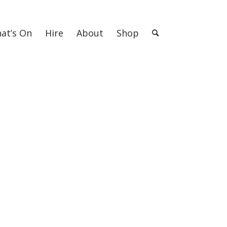
at’s On
Hire
About
Shop