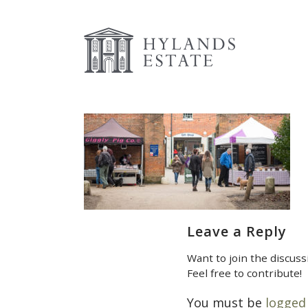
Leave a Reply
Want to join the discuss
Feel free to contribute!
You must be
logged