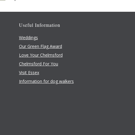
Useful Information
Weddings
Our Green Flag Award
Love Your Chelmsford
Chelmsford For You
Visit Essex
Information for dog walkers