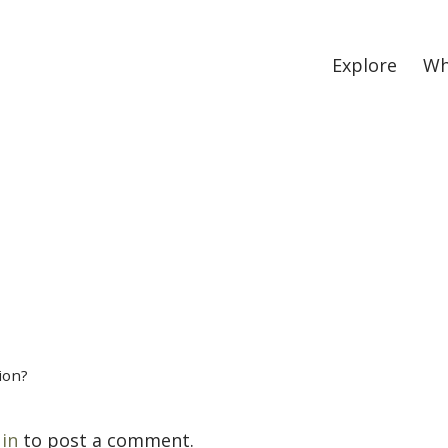
Explore
Wh
ion?
 in
to post a comment.