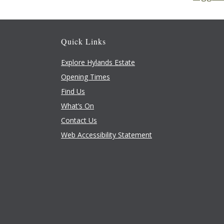
Quick Links
Explore Hylands Estate
Opening Times
Find Us
What’s On
Contact Us
Web Accessibility Statement