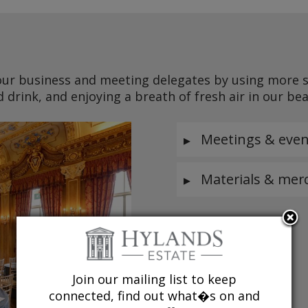
ur business and meeting delegates by using more su
d drink, and enjoying a breath of fresh air in our be
Meetings & even
Materials & mer
Join our mailing list to keep
connected, find out what�s on and