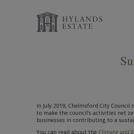
Su
In July 2019, Chelmsford City Counci
to make the council’s activities net 
businesses in contributing to a susta
You can read about the
Climate and E