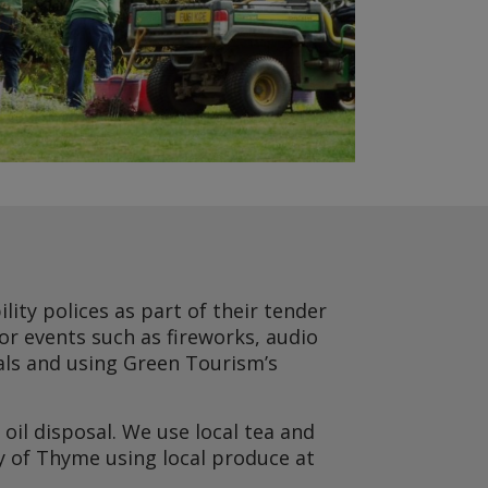
lity polices as part of their tender
for events such as fireworks, audio
oals and using Green Tourism’s
oil disposal. We use local tea and
y of Thyme using local produce at