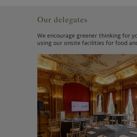
Our delegates
We encourage greener thinking for yo
using our onsite facilities for food an