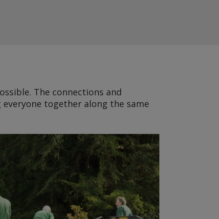
possible. The connections and
ng everyone together along the same