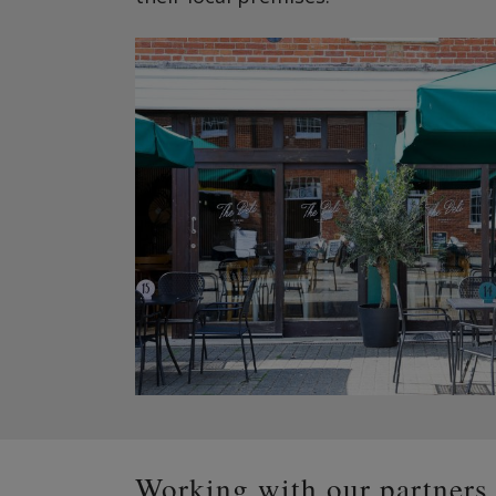
Working with our partners