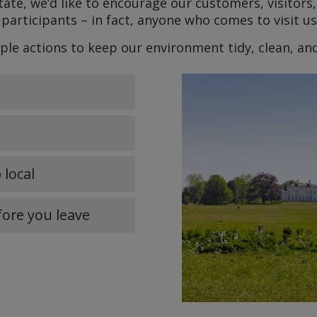
ate, we’d like to encourage our customers, visitors,
participants – in fact, anyone who comes to visit u
ple actions to keep our environment tidy, clean, an
 local
fore you leave