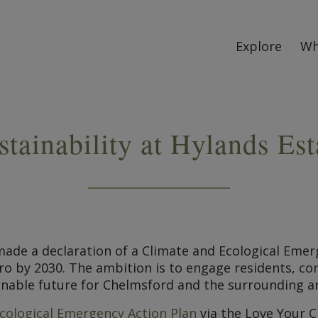
Explore
Wh
stainability at Hylands Est
l made a declaration of a Climate and Ecological E
zero by 2030. The ambition is to engage residents, 
inable future for Chelmsford and the surrounding a
cological Emergency Action Plan
via the Love Your 