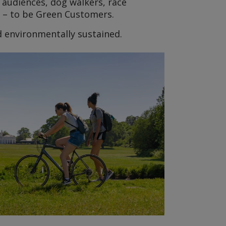
 audiences, dog walkers, race
s – to be Green Customers.
d environmentally sustained.