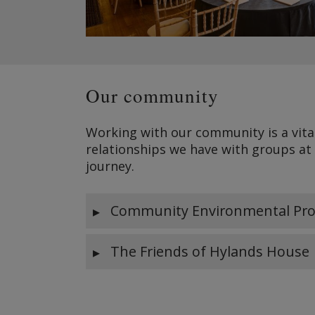
Our community
Working with our community is a vita
relationships we have with groups at
journey.
Community Environmental Pro
The Friends of Hylands House