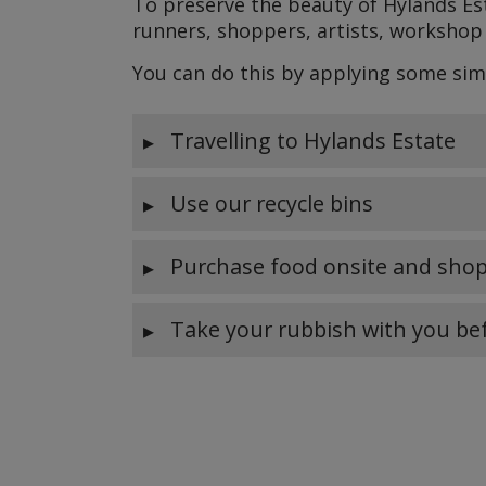
To preserve the beauty of Hylands Est
runners, shoppers, artists, workshop 
You can do this by applying some sim
Travelling to Hylands Estate
Use our recycle bins
Purchase food onsite and shop
Take your rubbish with you be