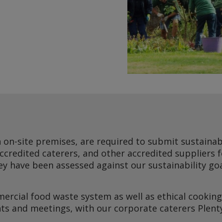
h on-site premises, are required to submit sustainabi
accredited caterers, and other accredited suppliers 
They have been assessed against our sustainability g
ercial food waste system as well as ethical cooking 
nts and meetings, with our corporate caterers Plent