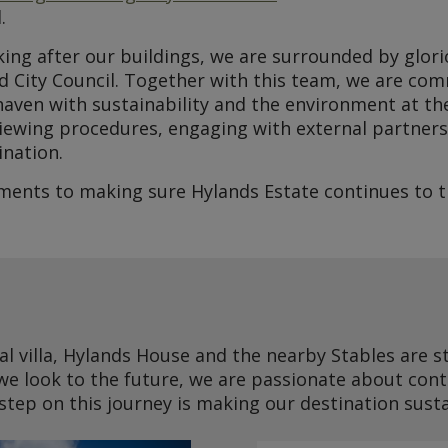
.
oking after our buildings, we are surrounded by glor
d City Council. Together with this team, we are co
aven with sustainability and the environment at the
iewing procedures, engaging with external partners
ination.
nts to making sure Hylands Estate continues to th
al villa, Hylands House and the nearby Stables are s
we look to the future, we are passionate about cont
 step on this journey is making our destination sust