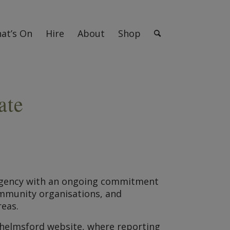
at’s On
Hire
About
Shop
ate
mergency with an ongoing commitment
community organisations, and
reas.
Chelmsford website, where reporting