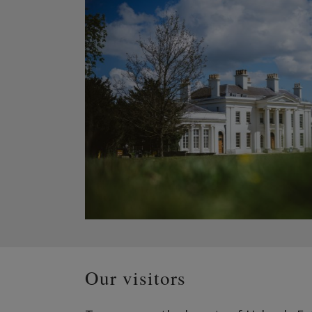
Our visitors