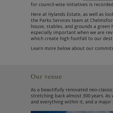
for council-wise initiatives is recorded
Here at Hylands Estate, as well as lo
the Parks Services team at Chelmsfor
house, stables, and grounds a green h
especially important when we are rev
which create high footfall to our dest
Learn more below about our commitme
Our venue
As a beautifully renovated neo-classic
stretching back almost 300 years. As 
and everything within it, and a major