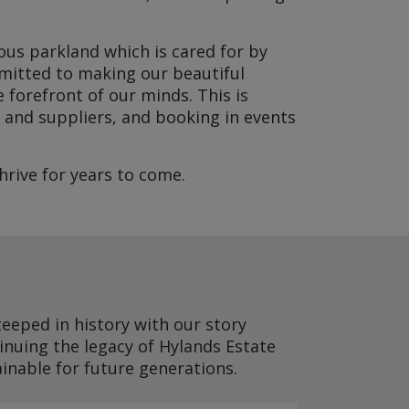
ious parkland which is cared for by
mmitted to making our beautiful
 forefront of our minds. This is
 and suppliers, and booking in events
rive for years to come.
teeped in history with our story
inuing the legacy of Hylands Estate
ainable for future generations.