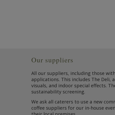
Our suppliers
All our suppliers, including those wit
applications. This includes The Deli, 
visuals, and indoor special effects. 
sustainability screening.
We ask all caterers to use a new comm
coffee suppliers for our in-house eve
their local premises.