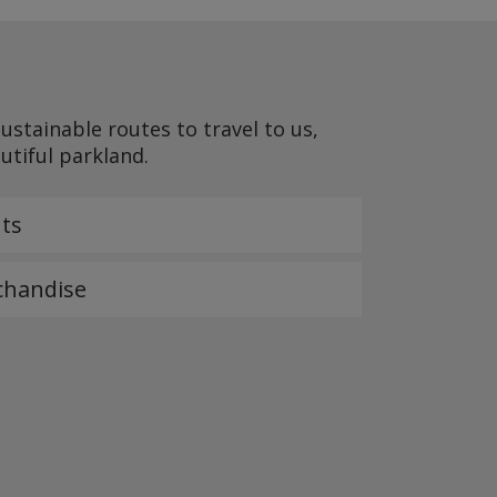
stainable routes to travel to us,
autiful parkland.
ts
chandise