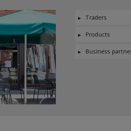
Traders
Products
Business partne