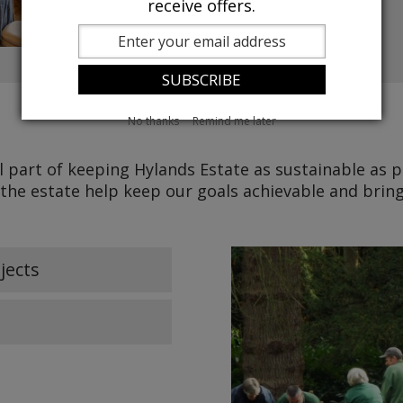
receive offers.
No thanks
Remind me later
l part of keeping Hylands Estate as sustainable as 
 the estate help keep our goals achievable and bri
jects