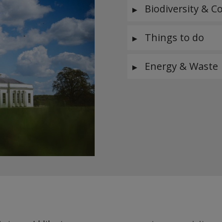
Biodiversity & C
Things to do
Energy & Waste