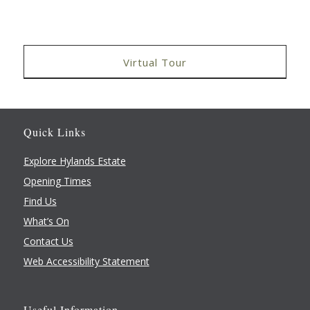
Virtual Tour
Quick Links
Explore Hylands Estate
Opening Times
Find Us
What’s On
Contact Us
Web Accessibility Statement
Useful Information