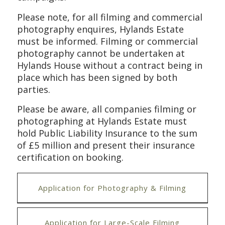
Please note, for all filming and
commercial
photograph
y
enquires
,
Hylands Estate
must be informed.
Filming or
commercial
photography cannot be undertaken at
Hylands House without a contract being in
place which has been signed by both
parties.
Please be aware, all companies filming or
photographing at Hylands Estate must
hold Public Liability Insurance to the sum
of £5 million and present their insurance
certification on booking.
Application for Photography & Filming
Application for Large-Scale Filming