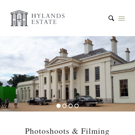
1
2
3
4
Photoshoots & Filming