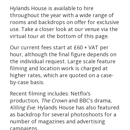
Hylands House
is available to hire
throughout the year
with a wide range of
rooms and backdrops on offer
for exclusive
use.
Take a closer look at our venue via the
virtual tour at the bottom of this page.
Our current fees start at £
6
0 + VAT per
hour, although the final figure depends on
the individual request. Large scale feature
filming and location work is charged at
higher rates, which are quoted on a case-
by-case basis.
Recent filming includes: Netflix’s
production,
The Crown
and BBC’s drama,
Killing Eve
. Hylands House has also featured
as backdrop for
several
photoshoots
for a
number of magazines and advertising
campaigns.