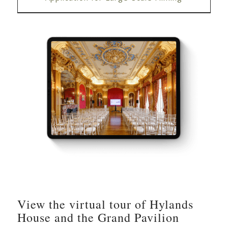
View the virtual tour of Hylands
House and the Grand Pavilion