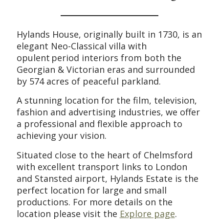
H
ylands House, originally built in 1730, is
an
elegant Neo-Classical villa with
opulent
period interiors
from both the
Georgian & Victorian eras
and s
urrounded
by 574 acres of peaceful
parkland
.
A stunning location for the film, television,
fashion and advertising industries, we offer
a professional and flexible approach to
achieving your vision.
Situated close to the heart of Chelmsford
with excellent transport links to London
and Stansted airport, Hylands Estate is the
perfect location for large and small
productions.
For more details on the
location please visit the
Explore page
.