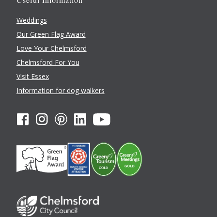
Weddings
Our Green Flag Award
Love Your Chelmsford
Chelmsford For You
Visit Essex
Information for dog walkers