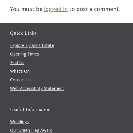
You must be
logged in
to post a comment.
Quick Links
Explore Hylands Estate
Opening Times
Find Us
What’s On
Contact Us
Web Accessibility Statement
Useful Information
Weddings
Our Green Flag Award