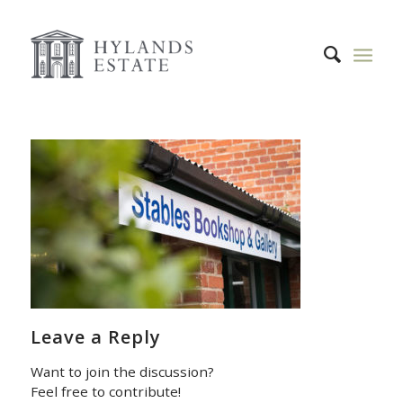
Leave a Reply
Want to join the discussion?
Feel free to contribute!