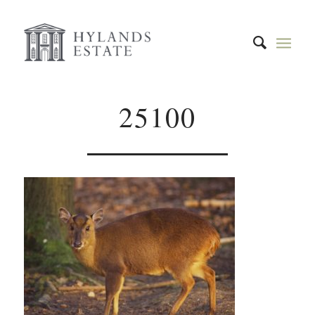
25100