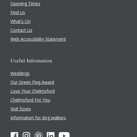
Opening Times
Find Us
What’s On
Contact Us
Web Accessibility Statement
Useful Information
Weddings
Our Green Flag Award
Love Your Chelmsford
Chelmsford For You
Visit Essex
Information for dog walkers