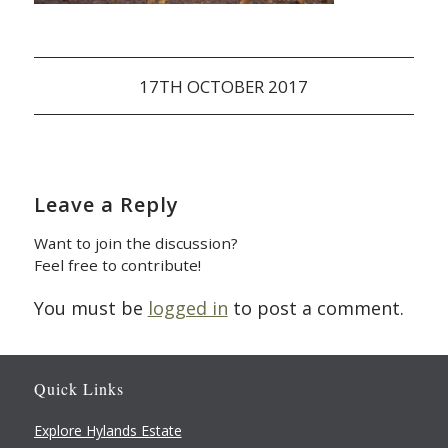
17TH OCTOBER 2017
Leave a Reply
Want to join the discussion?
Feel free to contribute!
You must be
logged in
to post a comment.
Quick Links
Explore Hylands Estate