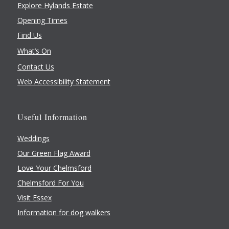
Explore Hylands Estate
Opening Times
Find Us
What’s On
Contact Us
Web Accessibility Statement
Useful Information
Weddings
Our Green Flag Award
Love Your Chelmsford
Chelmsford For You
Visit Essex
Information for dog walkers