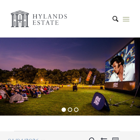
1
2
3
Event