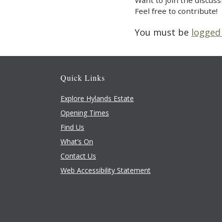
Want to join the discuss
Feel free to contribute!
You must be
logged
Quick Links
Explore Hylands Estate
Opening Times
Find Us
What’s On
Contact Us
Web Accessibility Statement