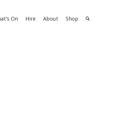
at’s On
Hire
About
Shop