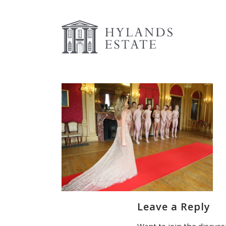
Leave a Reply