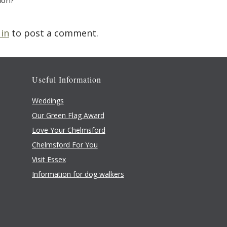
ion?
 in
to post a comment.
Useful Information
Weddings
Our Green Flag Award
Love Your Chelmsford
Chelmsford For You
Visit Essex
Information for dog walkers