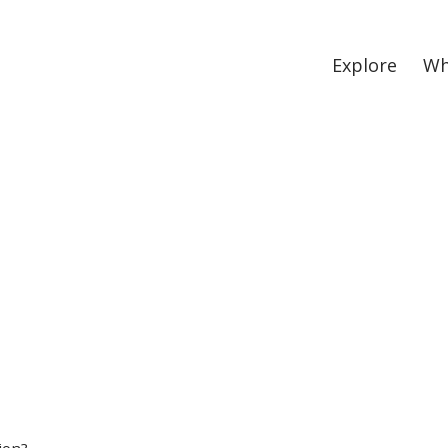
Explore
Wh