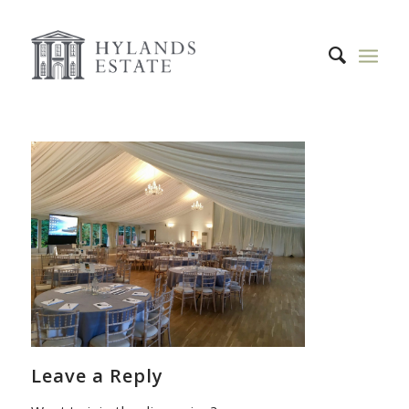
Leave a Reply