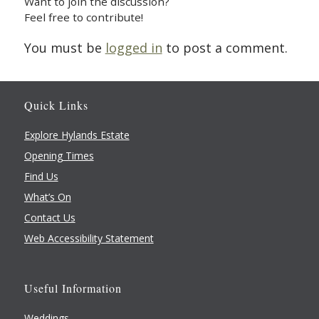
Want to join the discussion?
Feel free to contribute!
You must be
logged in
to post a comment.
Quick Links
Explore Hylands Estate
Opening Times
Find Us
What’s On
Contact Us
Web Accessibility Statement
Useful Information
Weddings