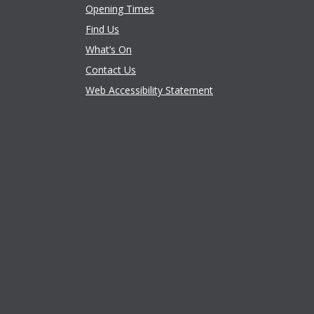
Opening Times
Find Us
What’s On
Contact Us
Web Accessibility Statement