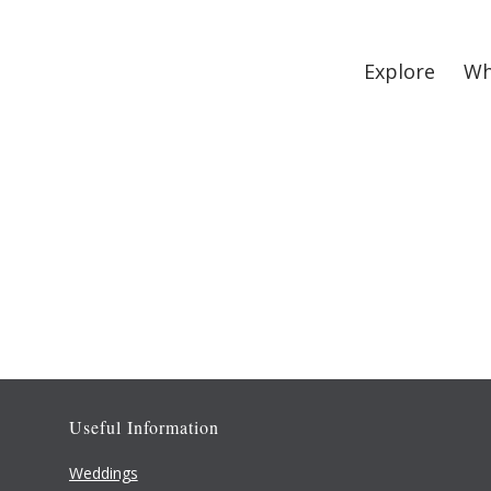
Explore
Wh
Useful Information
Weddings