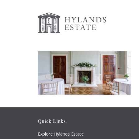
Quick Links
Explore Hylands Estate