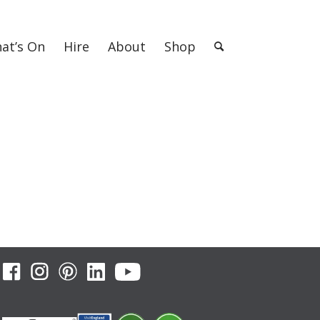
at’s On
Hire
About
Shop