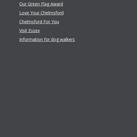
Our Green Flag Award
Love Your Chelmsford
Chelmsford For You
Visit Essex
Information for dog walkers