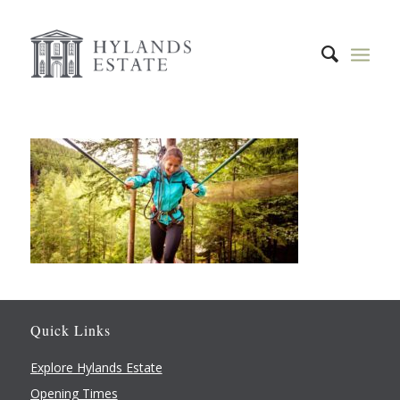
Quick Links
Explore Hylands Estate
Opening Times