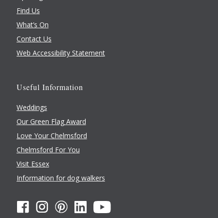
Find Us
What’s On
Contact Us
Web Accessibility Statement
Useful Information
Weddings
Our Green Flag Award
Love Your Chelmsford
Chelmsford For You
Visit Essex
Information for dog walkers