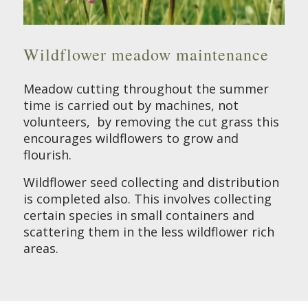
Wildflower meadow maintenance
Meadow cutting throughout the summer
time is carried out by machines, not
volunteers, by removing the cut grass this
encourages wildflowers to grow and
flourish.
Wildflower seed collecting and distribution
is completed also. This involves collecting
certain species in small containers and
scattering them in the less wildflower rich
areas.