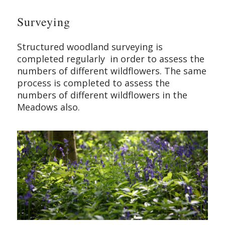
Surveying
Structured woodland surveying is
completed regularly in order to assess the
numbers of different wildflowers. The same
process is completed to assess the
numbers of different wildflowers in the
Meadows also.