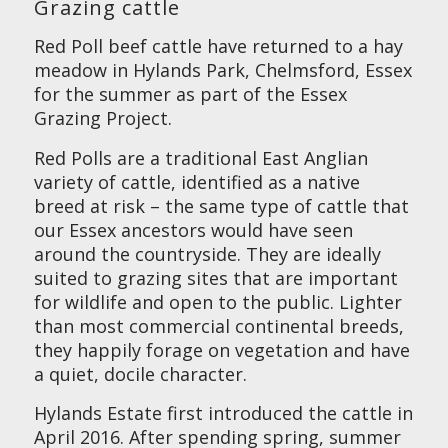
Grazing cattle
Red Poll beef cattle have returned to a hay
meadow in Hylands Park, Chelmsford, Essex
for the summer as part of the Essex
Grazing Project.
Red Polls are a traditional East Anglian
variety of cattle, identified as a native
breed at risk – the same type of cattle that
our Essex ancestors would have seen
around the countryside. They are ideally
suited to grazing sites that are important
for wildlife and open to the public. Lighter
than most commercial continental breeds,
they happily forage on vegetation and have
a quiet, docile character.
Hylands Estate first introduced the cattle in
April 2016. After spending spring, summer