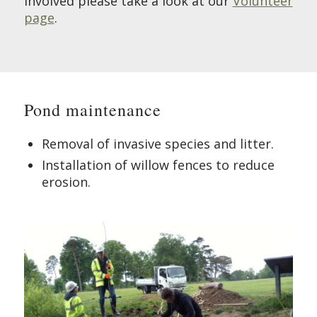
involved please take a look at our
Volunteer
page
.
Pond maintenance
Removal of invasive species and litter.
Installation of willow fences to reduce
erosion.