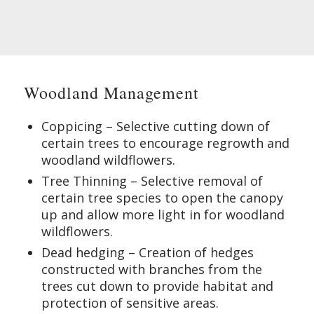
Woodland Management
Coppicing – Selective cutting down of
certain trees to encourage regrowth and
woodland wildflowers.
Tree Thinning – Selective removal of
certain tree species to open the canopy
up and allow more light in for woodland
wildflowers.
Dead hedging – Creation of hedges
constructed with branches from the
trees cut down to provide habitat and
protection of sensitive areas.