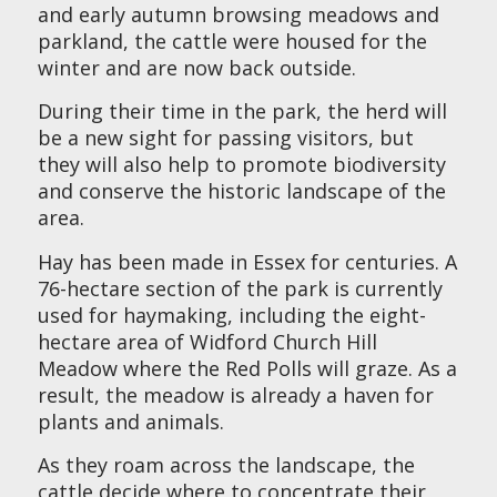
and early autumn browsing meadows and
parkland, the cattle were housed for the
winter and are now back outside.
During their time in the park, the herd will
be a new sight for passing visitors, but
they will also help to promote biodiversity
and conserve the historic landscape of the
area.
Hay has been made in Essex for centuries. A
76-hectare section of the park is currently
used for haymaking, including the eight-
hectare area of Widford Church Hill
Meadow where the Red Polls will graze. As a
result, the meadow is already a haven for
plants and animals.
As they roam across the landscape, the
cattle decide where to concentrate their