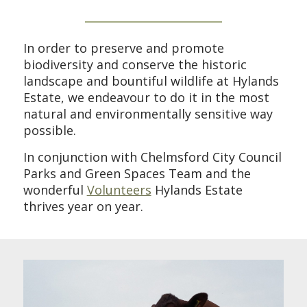
In order to preserve and promote
biodiversity and conserve the historic
landscape and bountiful wildlife at Hylands
Estate, we endeavour to do it in the most
natural and environmentally sensitive way
possible.
In conjunction with Chelmsford City Council
Parks and Green Spaces Team and the
wonderful
Volunteers
Hylands Estate
thrives year on year.