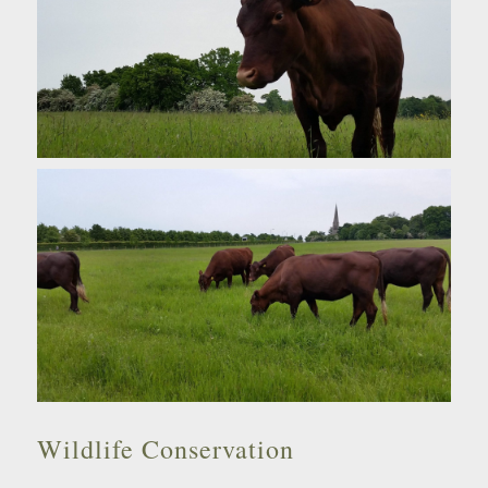
Wildlife Conservation