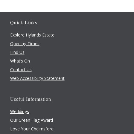
Quick Links
Explore Hylands Estate
Opening Times
Find Us
What’s On
Contact Us
Web Accessibility Statement
Useful Information
Weddings
Our Green Flag Award
Love Your Chelmsford