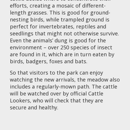
efforts, creating a mosaic of different-
length grasses. This is good for ground-
nesting birds, while trampled ground is
perfect for invertebrates, reptiles and
seedlings that might not otherwise survive.
Even the animals’ dung is good for the
environment – over 250 species of insect
are found in it, which are in turn eaten by
birds, badgers, foxes and bats.
So that visitors to the park can enjoy
watching the new arrivals, the meadow also
includes a regularly-mown path. The cattle
will be watched over by official Cattle
Lookers, who will check that they are
secure and healthy.