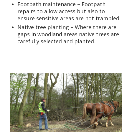
Footpath maintenance – Footpath
repairs to allow access but also to
ensure sensitive areas are not trampled.
Native tree planting – Where there are
gaps in woodland areas native trees are
carefully selected and planted.