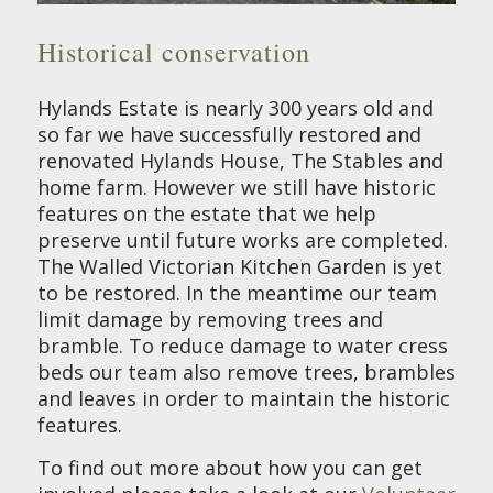
Historical conservation
Hylands Estate is nearly 300 years old and
so far we have successfully restored and
renovated Hylands House, The Stables and
home farm. However we still have historic
features on the estate that we help
preserve until future works are completed.
The Walled Victorian Kitchen Garden is yet
to be restored. In the meantime our team
limit damage by removing trees and
bramble. To reduce damage to water cress
beds our team also remove trees, brambles
and leaves in order to maintain the historic
features.
To find out more about how you can get