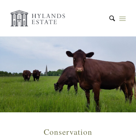
Conservation