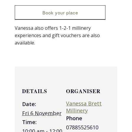
Book your place
Vanessa also offers 1-2-1 millinery
experiences and gift vouchers are also
available.
DETAILS
ORGANISER
Vanessa Brett
Date:
Millinery
Fri 6 November
Phone
Time:
07885525610
10:00 am - 12:00