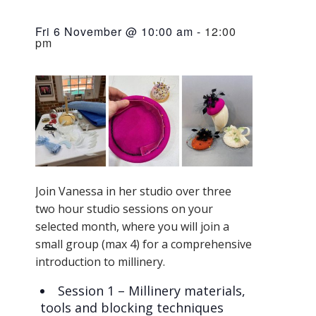
Fri 6 November @ 10:00 am
-
12:00
pm
Join Vanessa in her studio over three
two hour studio sessions on your
selected month, where you will join a
small group (max 4) for a comprehensive
introduction to millinery.
​Session 1 – Millinery materials,
tools and blocking techniques