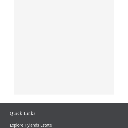
VENUE
Quick Links
The Stables
Hylands Park, London Rd
Explore Hylands Estate