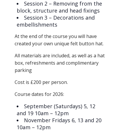
Session 2 – Removing from the
block, structure and head fixings
Session 3 – Decorations and
embellishments
​At the end of the course you will have
created your own unique felt button hat.
​All materials are included, as well as a hat
box, refreshments and complimentary
parking
​Cost is £200 per person.
​Course dates for 2026:
September (Saturdays) 5, 12
and 19 10am – 12pm
November Fridays 6, 13 and 20
10am – 12pm