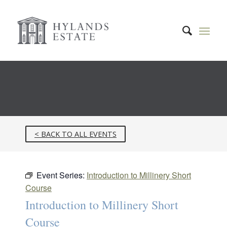
< BACK TO ALL EVENTS
Event Series:
Introduction to Millinery Short
Course
Introduction to Millinery Short
Course