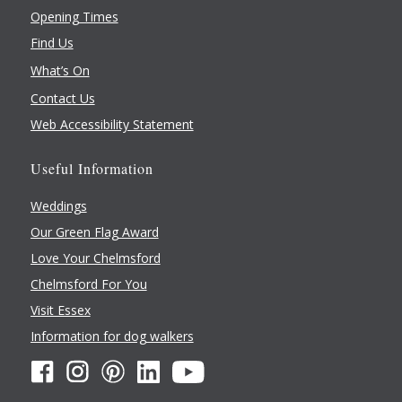
Chelmsford
,
Essex
CM2 8WQ
Opening Times
United Kingdom
+ Google Map
Find Us
What’s On
Contact Us
Web Accessibility Statement
Useful Information
Weddings
Our Green Flag Award
Love Your Chelmsford
Chelmsford For You
Visit Essex
Information for dog walkers