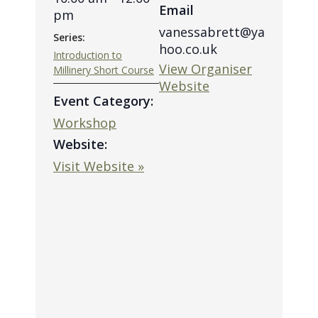
Email
pm
vanessabrett@ya
Series:
hoo.co.uk
Introduction to
View Organiser
Millinery Short Course
Website
Event Category:
Workshop
Website:
Visit Website »