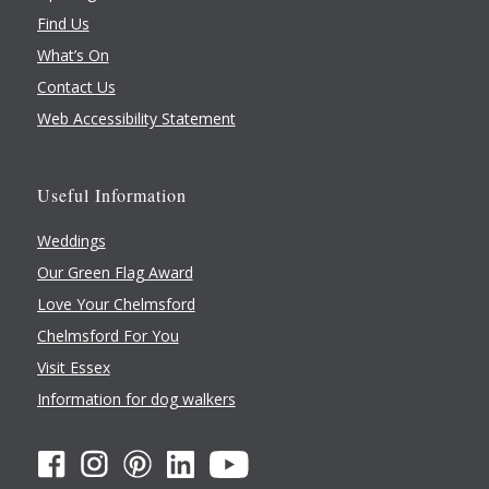
Find Us
What’s On
Contact Us
Web Accessibility Statement
Useful Information
Weddings
Our Green Flag Award
Love Your Chelmsford
Chelmsford For You
Visit Essex
Information for dog walkers