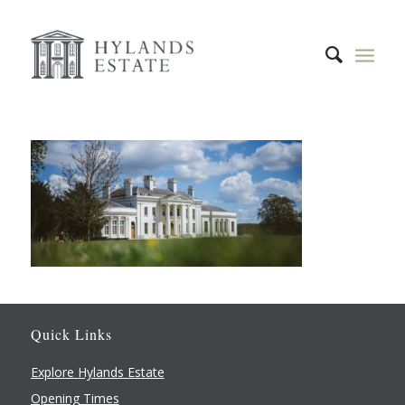
Quick Links
Explore Hylands Estate
Opening Times