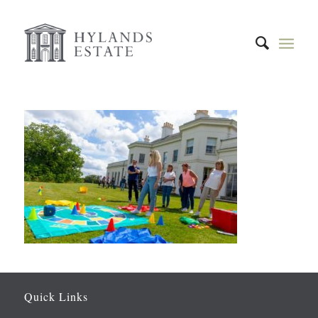
Quick Links