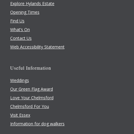
Explore Hylands Estate
Opening Times
Find Us
What’s On
Contact Us
Web Accessibility Statement
Useful Information
Weddings
Our Green Flag Award
Love Your Chelmsford
Chelmsford For You
Visit Essex
Information for dog walkers